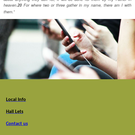
heaven.
For where two or three gather in my name, there am I with
20
them.”
Local Info
Hall Lets
Contact us