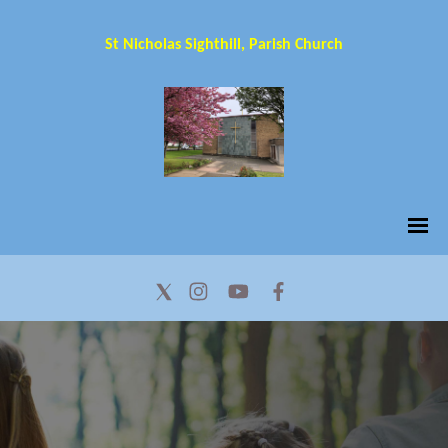
St Nicholas Sighthill, Parish Church