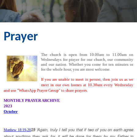
Prayer
The church is open from 10.00am to 11.00am on
Wednesdays for prayer for our church, our community
and our nation. Whether you come for ten minutes or
for the whole hour, you are most welcome.
If you are unable to meet in person, then join us as we
meet in our own homes at 10.30am every Wednesday
and use "WhatsApp Prayer Group" to share prayers.
MONTHLY PRAYER ARCHIVE
2023
October
“Again, truly I tell you that if two of you on earth agree
19
Matthew 18:19-20
about anything they ask for, it will be done for them by my Father in