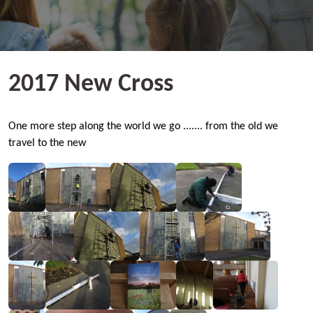
2017 New Cross
One more step along the world we go ....... from the old we
travel to the new