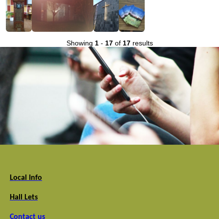
Showing
1
-
17
of
17
results
Local Info
Hall Lets
Contact us