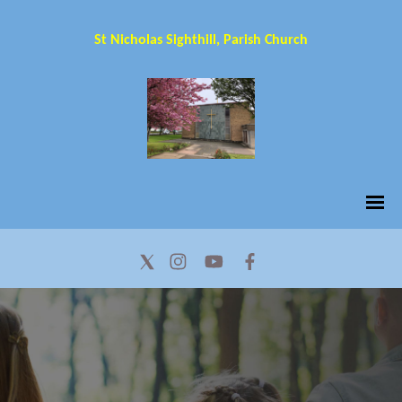
St Nicholas Sighthill, Parish Church