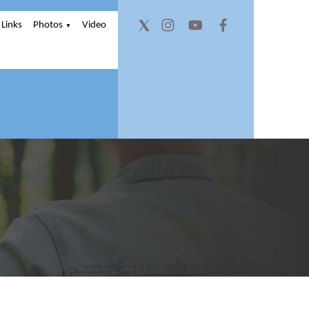
Links
Photos
Video
▼