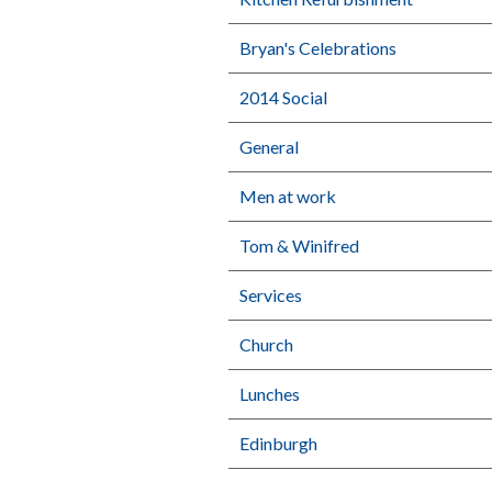
Bryan's Celebrations
2014 Social
General
Men at work
Tom & Winifred
Services
Church
Lunches
Edinburgh