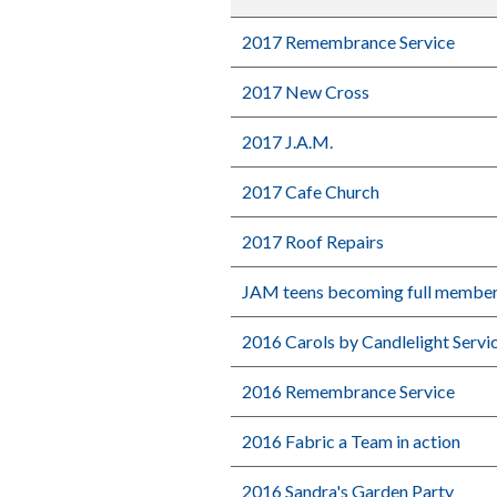
2017 Remembrance Service
2017 New Cross
2017 J.A.M.
2017 Cafe Church
2017 Roof Repairs
JAM teens becoming full membe
2016 Carols by Candlelight Servi
2016 Remembrance Service
2016 Fabric a Team in action
2016 Sandra's Garden Party