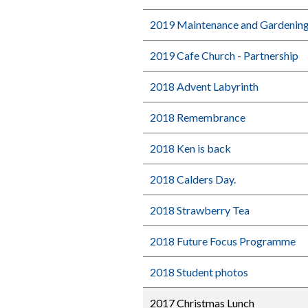
2019 Maintenance and Gardenin
2019 Cafe Church - Partnership
2018 Advent Labyrinth
2018 Remembrance
2018 Ken is back
2018 Calders Day.
2018 Strawberry Tea
2018 Future Focus Programme
2018 Student photos
2017 Christmas Lunch