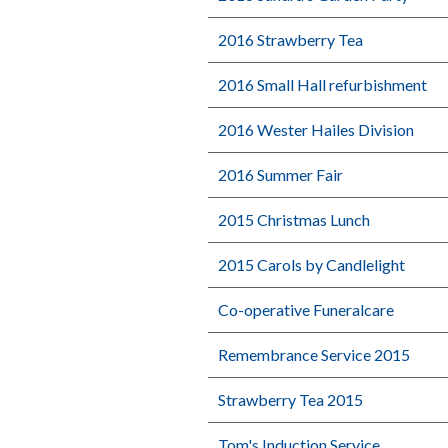
2016 Strawberry Tea
2016 Small Hall refurbishment
2016 Wester Hailes Division
2016 Summer Fair
2015 Christmas Lunch
2015 Carols by Candlelight
Co-operative Funeralcare
Remembrance Service 2015
Strawberry Tea 2015
Tom's Induction Service