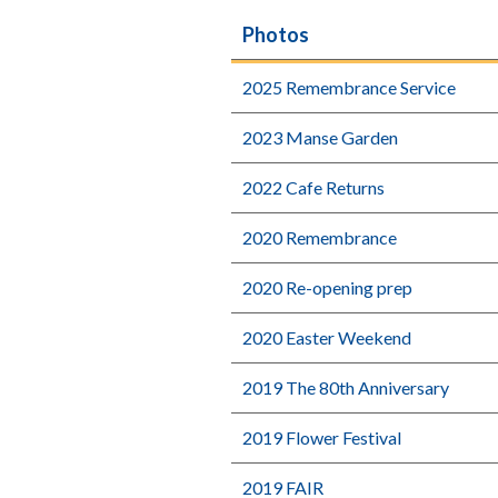
Photos
2025 Remembrance Service
2023 Manse Garden
2022 Cafe Returns
2020 Remembrance
2020 Re-opening prep
2020 Easter Weekend
2019 The 80th Anniversary
2019 Flower Festival
2019 FAIR