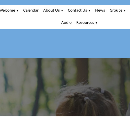
Welcome
Calendar
About Us
Contact Us
News
Groups
▼
▼
▼
▼
Audio
Resources
▼