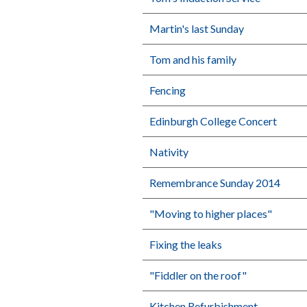
Martin's last Sunday
Tom and his family
Fencing
Edinburgh College Concert
Nativity
Remembrance Sunday 2014
"Moving to higher places"
Fixing the leaks
"Fiddler on the roof"
Kitchen Refurbishment