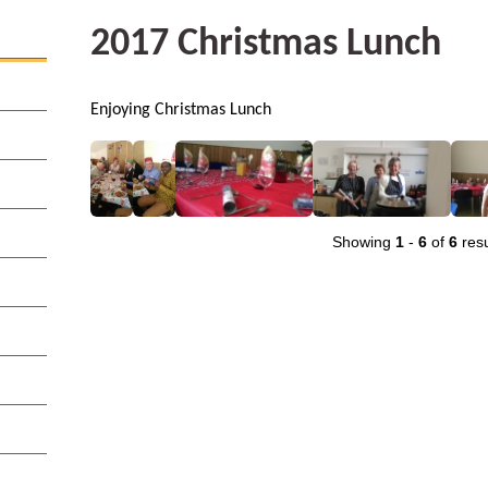
2017 Christmas Lunch
Enjoying Christmas Lunch
Showing
1
-
6
of
6
resu