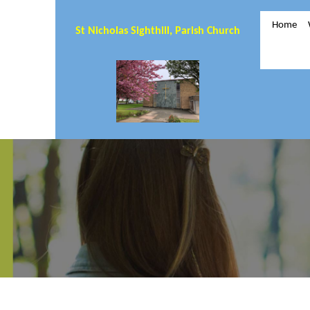
Home
St Nicholas Sighthill, Parish Church