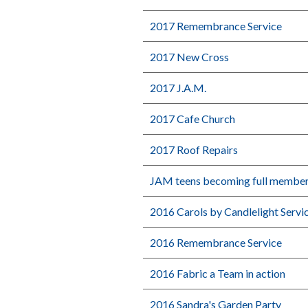
2017 Remembrance Service
2017 New Cross
2017 J.A.M.
2017 Cafe Church
2017 Roof Repairs
JAM teens becoming full membe
2016 Carols by Candlelight Servi
2016 Remembrance Service
2016 Fabric a Team in action
2016 Sandra's Garden Party