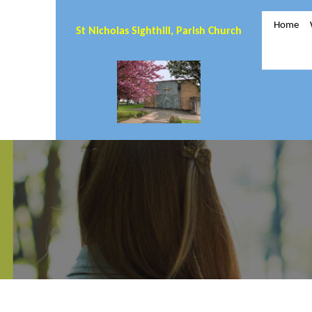
Home
St Nicholas Sighthill, Parish Church