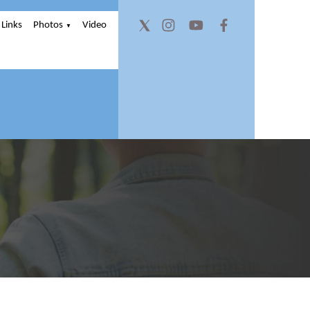
Links
Photos
Video
▼