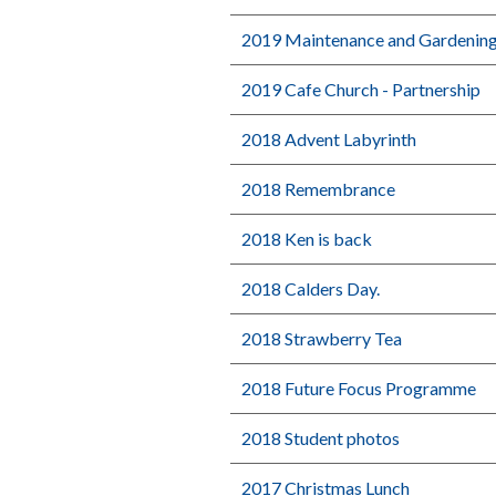
2019 Maintenance and Gardenin
2019 Cafe Church - Partnership
2018 Advent Labyrinth
2018 Remembrance
2018 Ken is back
2018 Calders Day.
2018 Strawberry Tea
2018 Future Focus Programme
2018 Student photos
2017 Christmas Lunch