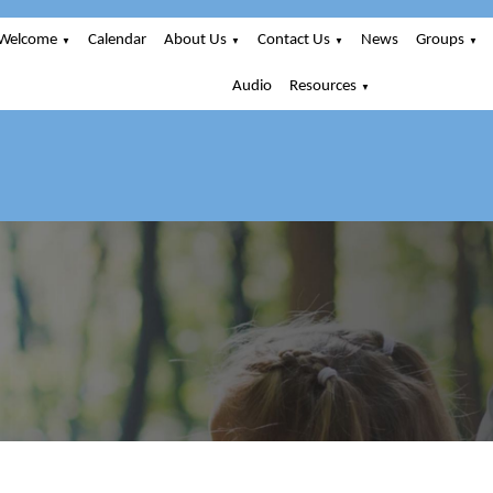
Welcome
Calendar
About Us
Contact Us
News
Groups
▼
▼
▼
▼
Audio
Resources
▼