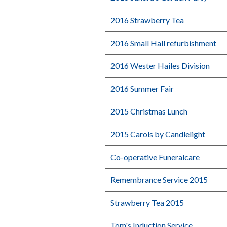
2016 Strawberry Tea
2016 Small Hall refurbishment
2016 Wester Hailes Division
2016 Summer Fair
2015 Christmas Lunch
2015 Carols by Candlelight
Co-operative Funeralcare
Remembrance Service 2015
Strawberry Tea 2015
Tom's Induction Service