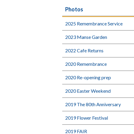
Photos
2025 Remembrance Service
2023 Manse Garden
2022 Cafe Returns
2020 Remembrance
2020 Re-opening prep
2020 Easter Weekend
2019 The 80th Anniversary
2019 Flower Festival
2019 FAIR