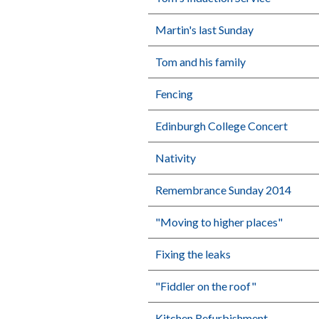
Martin's last Sunday
Tom and his family
Fencing
Edinburgh College Concert
Nativity
Remembrance Sunday 2014
"Moving to higher places"
Fixing the leaks
"Fiddler on the roof"
Kitchen Refurbishment