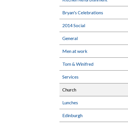
Bryan's Celebrations
2014 Social
General
Men at work
Tom & Winifred
Services
Church
Lunches
Edinburgh