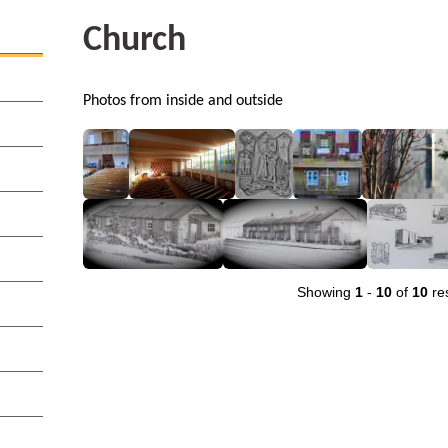
Church
Photos from inside and outside
Showing
1
-
10
of
10
res