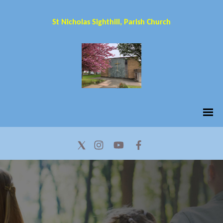
St Nicholas Sighthill, Parish Church