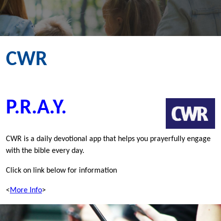
CWR
P.R.A.Y.
CWR is a daily devotional app that helps you prayerfully engage
with the bible every day.
Click on link below for information
<
More Info
>