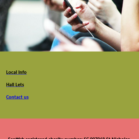
Local Info
Hall Lets
Contact us