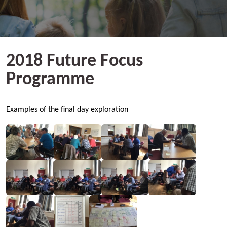
2018 Future Focus
Programme
Examples of the final day exploration