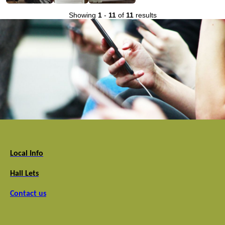
Showing
1
-
11
of
11
results
Local Info
Hall Lets
Contact us