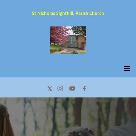
St Nicholas Sighthill, Parish Church