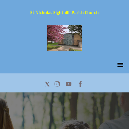
St Nicholas Sighthill, Parish Church