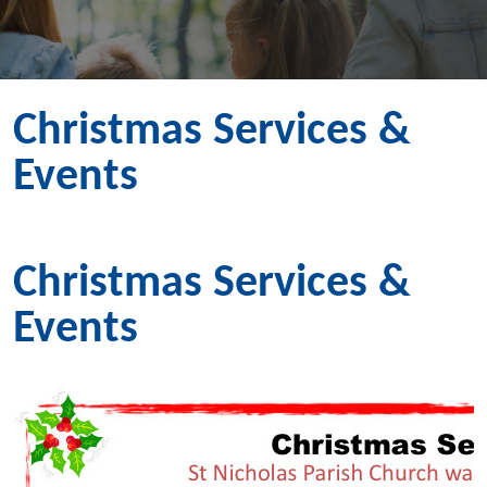
Christmas Services &
Events
Christmas Services &
Events