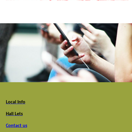
Local Info
Hall Lets
Contact us