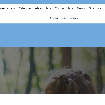
Welcome
Calendar
About Us
Contact Us
News
Groups
▼
▼
▼
▼
Audio
Resources
▼