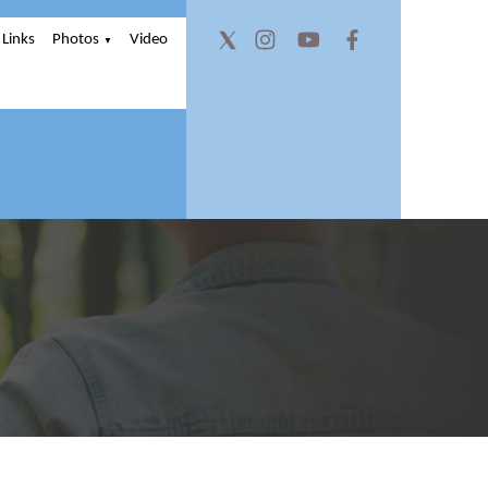
Links
Photos
Video
▼