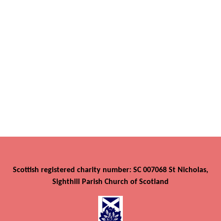
Scottish registered charity number: SC 007068 St Nicholas,
Sighthill Parish Church of Scotland