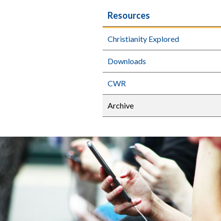
Resources
Christianity Explored
Downloads
CWR
Archive