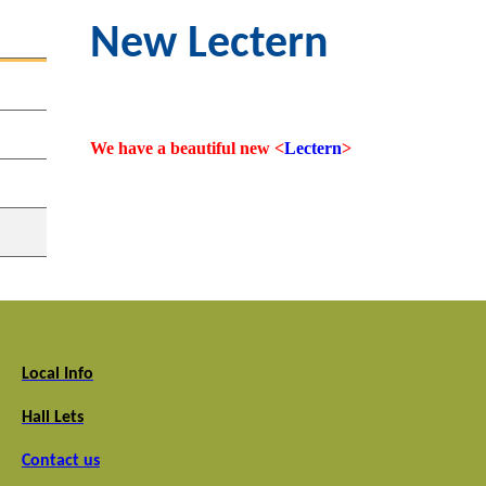
New Lectern
We have a beautiful new <
Lectern
>
Local Info
Hall Lets
Contact us