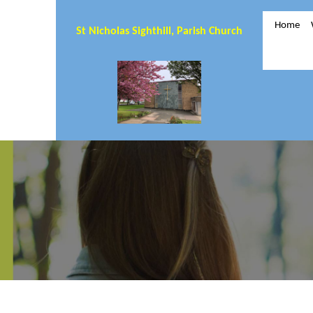
Home
St Nicholas Sighthill, Parish Church